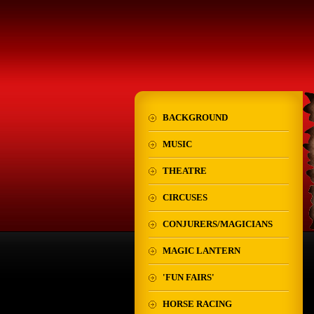
BACKGROUND
MUSIC
THEATRE
CIRCUSES
CONJURERS/MAGICIANS
MAGIC LANTERN
'FUN FAIRS'
HORSE RACING