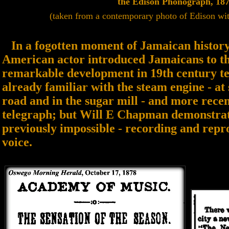
the Edison Phonograph, 18
(taken from a contemporary photo of Edison wi
In a fogotten moment of Jamaican history 
American actor introduced Jamaicans to th
remarkable development in 19th century t
already familiar with the steam engine - at s
road and in the sugar mill - and more recen
telegraph; but Will E Chapman demonstra
previously impossible - recording and rep
voice.