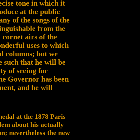
ecise tone in which it
oduce at the public
ny of the songs of the
tinguishable from the
 cornet airs of the
onderful uses to which
al columns; but we
such that he will be
ty of seeing for
the Governor has been
nment, and he will
 medal at the 1878 Paris
lem about his actually
on; nevertheless the new