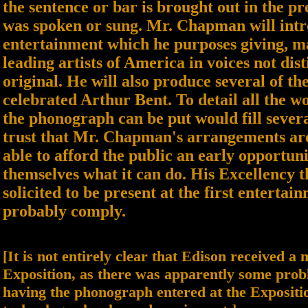
the sentence or bar is brought out in the pr
was spoken or sung. Mr. Chapman will intr
entertainment which he purposes giving, ma
leading artists of America in voices not dis
original. He will also produce several of the
celebrated Arthur Bent. To detail all the w
the phonograph can be put would fill sever
trust that Mr. Chapman's arrangements are 
able to afford the public an early opportuni
themselves what it can do. His Excellency 
solicited to be present at the first entertai
probably comply.
[It is not entirely clear that Edison received a
Exposition, as there was apparently some prob
having the phonograph entered at the Expositi