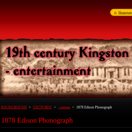
Homepag
BACKGROUND
>
'LECTURES'
>
- serious
>
1878 Edison Phonograph
1878 Edison Phonograph