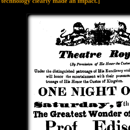
technology clearly made an impact.]