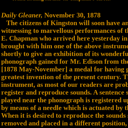
Daily Gleaner,
November 30, 1878
The citizens of Kingston will soon have an
witnessing to marvellous performances of 
E. Chapman who arrived here yesterday in 
brought with him one of the above instrume
shortly to give an exhibition of its wonderfu
phonograph gained for Mr. Edison from the
[1878 May-November] a medal for having gi
greatest invention of the present century. 
instrument, as most of our readers are prob
register and reproduce sounds. A sentence 
played near the phonograph is registered upo
by means of a needle which is actuated by t
When it is desired to reproduce the sounds s
removed and placed in a different position,