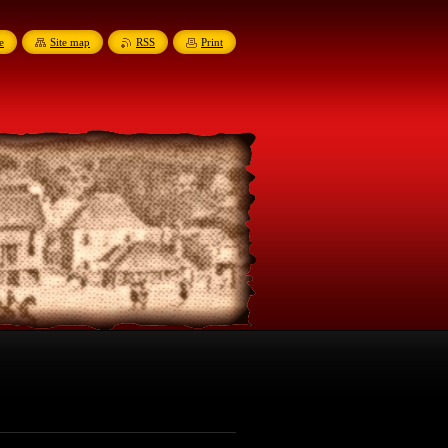
e
Site map
RSS
Print