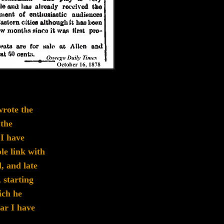
rote the
 the
.
I have
le link
with
, and late
,
starting
ich he
far I have