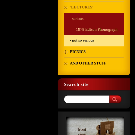
'LECTURES'
- serious
1878 Edison Phonograph
- not so serious
PICNICS
AND OTHER STUFF
Search site