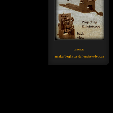
contact:
jamaica(dot)history(at)outlook(dot)com