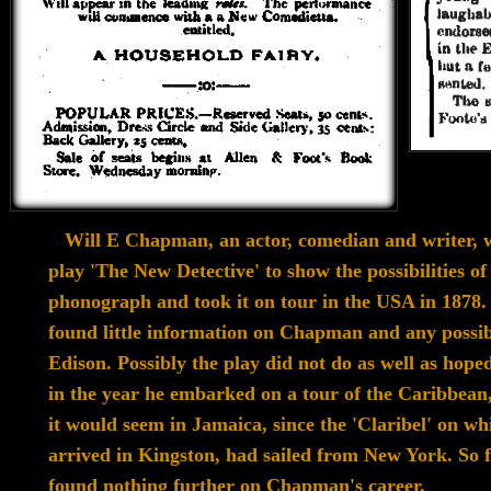
Will E Chapman, an actor, comedian and writer, w
play 'The
New
Detective'
to show the possibilities of
phonograph and took it
on tour in the
USA in 1878
found
little information on Chapman
and any possib
Edison.
Possibly
the play did not do as well as
hoped
in the
year
he embarked on a tour of
the Caribbean
it would
seem in Jamaica,
since the 'Claribel' on wh
arrived in
Kingston, had sailed from New York.
So 
found
nothing further
on Chapman's career.